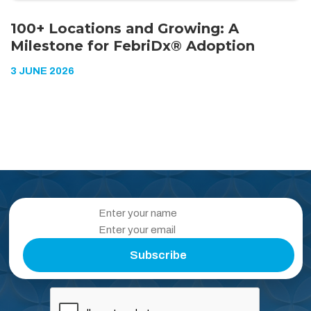
100+ Locations and Growing: A
Milestone for FebriDx® Adoption
3 JUNE 2026
Subscribe