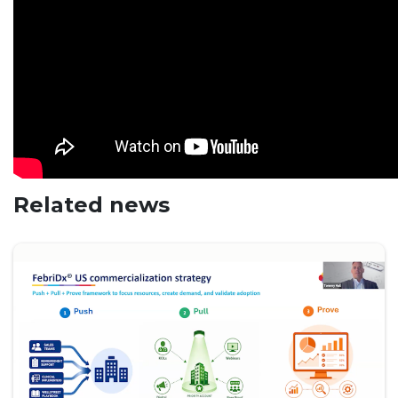
Related news