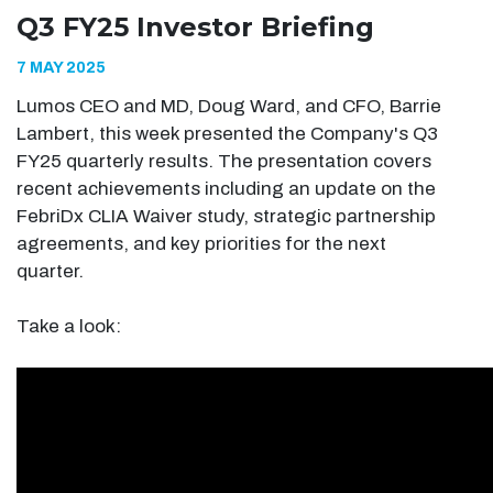
Q3 FY25 Investor Briefing
7 MAY 2025
Lumos CEO and MD, Doug Ward, and CFO, Barrie
Lambert, this week presented the Company's Q3
FY25 quarterly results. The presentation covers
recent achievements including an update on the
FebriDx CLIA Waiver study, strategic partnership
agreements, and key priorities for the next
quarter.
Take a look: