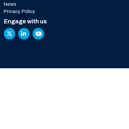
News
Privacy Policy
Engage with us