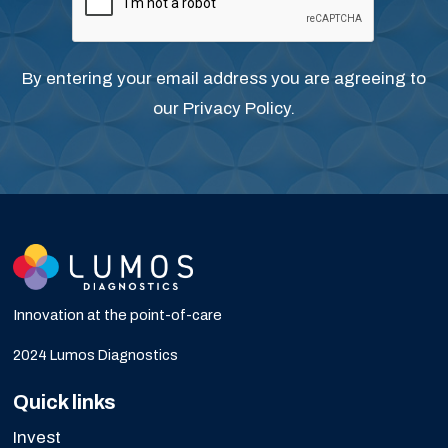
By entering your email address you are agreeing to
our
Privacy Policy
.
Innovation at the point-of-care
2024 Lumos Diagnostics
Quick links
Invest