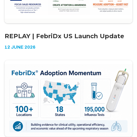
REPLAY | FebriDx US Launch Update
12 JUNE 2026