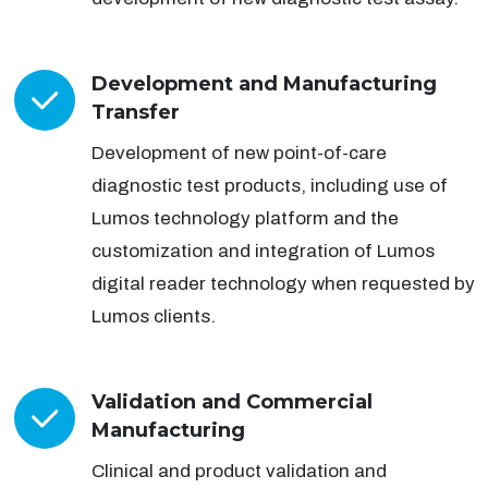
Development and Manufacturing
Transfer
Development of new point-of-care
diagnostic test products, including use of
Lumos technology platform and the
customization and integration of Lumos
digital reader technology when requested by
Lumos clients.
Validation and Commercial
Manufacturing
Clinical and product validation and