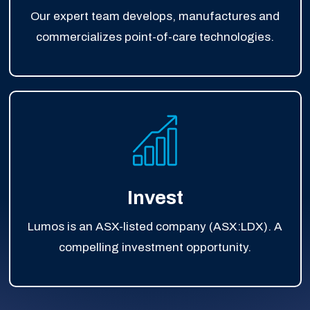
Our expert team develops, manufactures and
commercializes point-of-care technologies.
Invest
Lumos is an ASX-listed company (ASX:LDX). A
compelling investment opportunity.