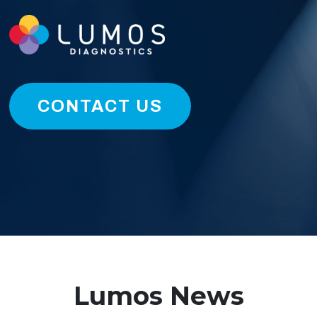
CONTACT US
Lumos News