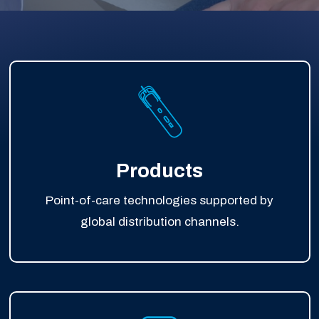
Products
Point-of-care technologies supported by
global distribution channels.