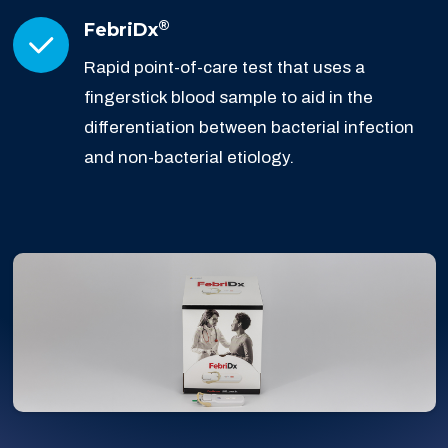
®
FebriDx
Rapid point-of-care test that uses a
fingerstick blood sample to aid in the
differentiation between bacterial infection
and non-bacterial etiology.