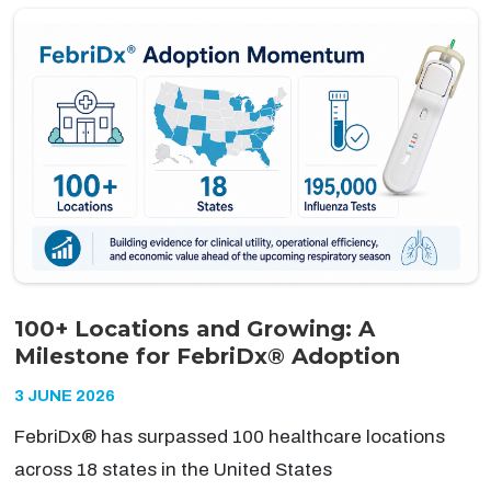
100+ Locations and Growing: A
Milestone for FebriDx® Adoption
3 JUNE 2026
FebriDx® has surpassed 100 healthcare locations
across 18 states in the United States