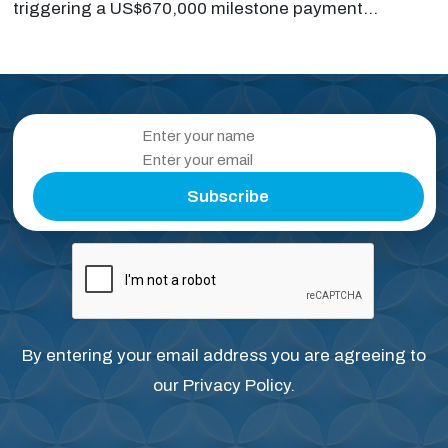
triggering a US$670,000 milestone payment...
Subscribe
By entering your email address you are agreeing to
our
Privacy Policy
.