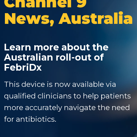
Channel 9
News, Australia
Learn more about the
Australian roll-out of
FebriDx
This device is now available via
qualified clinicians to help patients
more accurately navigate the need
for antibiotics.