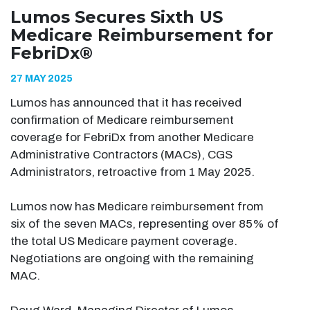
Lumos Secures Sixth US
Medicare Reimbursement for
FebriDx®
27 MAY 2025
Lumos has announced that it has received
confirmation of Medicare reimbursement
coverage for FebriDx from another Medicare
Administrative Contractors (MACs), CGS
Administrators, retroactive from 1 May 2025.
Lumos now has Medicare reimbursement from
six of the seven MACs, representing over 85% of
the total US Medicare payment coverage.
Negotiations are ongoing with the remaining
MAC.