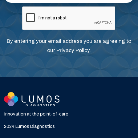
By entering your email address you are agreeing to
our
Privacy Policy
.
Innovation at the point-of-care
2024 Lumos Diagnostics