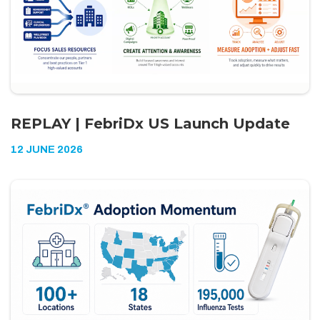
REPLAY | FebriDx US Launch Update
12 JUNE 2026