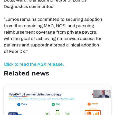
Doug Ward, Managing Director of Lumos
Diagnostics commented:
“Lumos remains committed to securing adoption
from the remaining MAC, NGS, and pursuing
reimbursement coverage from private payors,
with the goal of achieving nationwide access for
patients and supporting broad clinical adoption
of FebriDx.”
Click to read the ASX release.
Related news