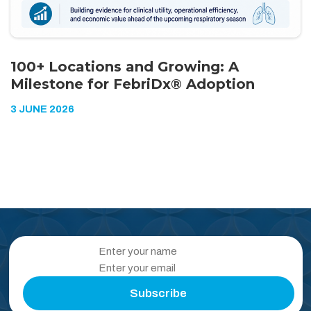
100+ Locations and Growing: A
Milestone for FebriDx® Adoption
3 JUNE 2026
Subscribe