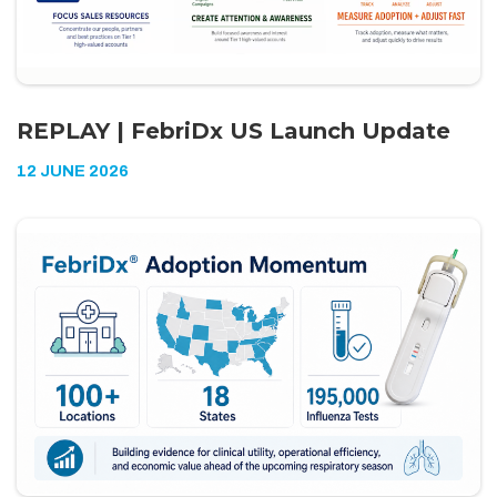
REPLAY | FebriDx US Launch Update
12 JUNE 2026