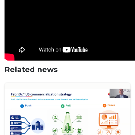
Related news