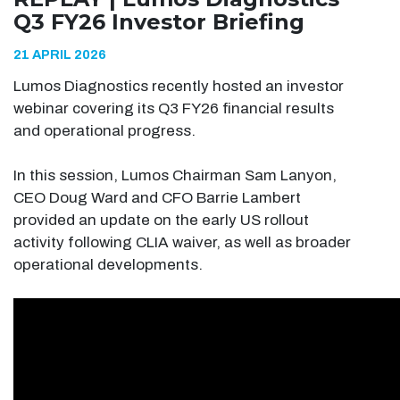
Q3 FY26 Investor Briefing
21 APRIL 2026
Lumos Diagnostics recently hosted an investor
webinar covering its Q3 FY26 financial results
and operational progress.
In this session, Lumos Chairman Sam Lanyon,
CEO Doug Ward and CFO Barrie Lambert
provided an update on the early US rollout
activity following CLIA waiver, as well as broader
operational developments.