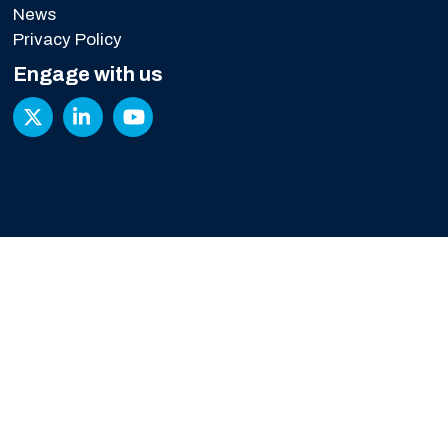
News
Privacy Policy
Engage with us