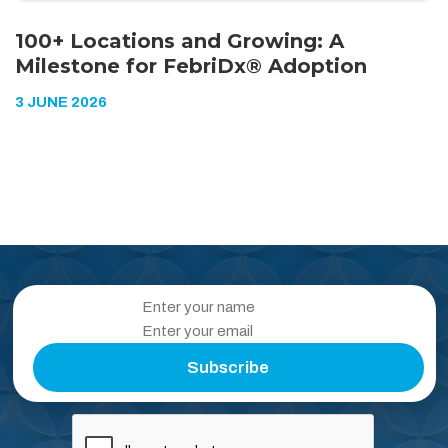
100+ Locations and Growing: A
Milestone for FebriDx® Adoption
3 JUNE 2026
Subscribe