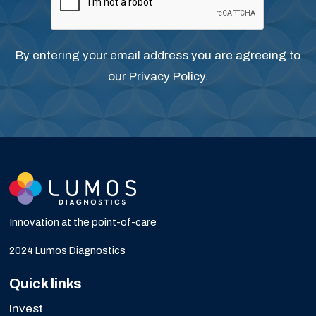
By entering your email address you are agreeing to
our
Privacy Policy
.
Innovation at the point-of-care
2024 Lumos Diagnostics
Quick links
Invest