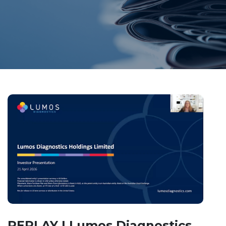
REPLAY | Lumos Diagnostics