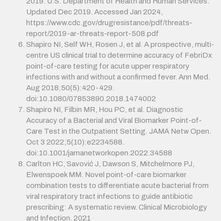
2019. U.S. Department of Health and Human Services.
Updated Dec 2019. Accessed Jan 2024,
https://www.cdc.gov/drugresistance/pdf/threats-
report/2019-ar-threats-report-508.pdf
Shapiro NI, Self WH, Rosen J, et al. A prospective, multi-
centre US clinical trial to determine accuracy of FebriDx
point-of-care testing for acute upper respiratory
infections with and without a confirmed fever. Ann Med.
Aug 2018;50(5):420-429.
doi:10.1080/07853890.2018.1474002
Shapiro NI, Filbin MR, Hou PC, et al. Diagnostic
Accuracy of a Bacterial and Viral Biomarker Point-of-
Care Test in the Outpatient Setting. JAMA Netw Open.
Oct 3 2022;5(10):e2234588.
doi:10.1001/jamanetworkopen.2022.34588
Carlton HC, Savović J, Dawson S, Mitchelmore PJ,
Elwenspoek MM. Novel point-of-care biomarker
combination tests to differentiate acute bacterial from
viral respiratory tract infections to guide antibiotic
prescribing: A systematic review. Clinical Microbiology
and Infection. 2021