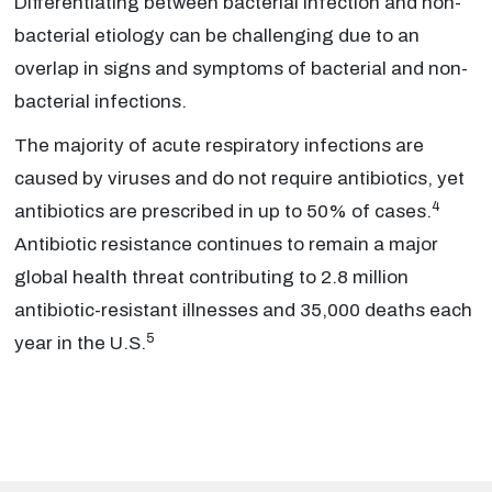
Differentiating between bacterial infection and non-
bacterial etiology can be challenging due to an
overlap in signs and symptoms of bacterial and non-
bacterial infections.
The majority of acute respiratory infections are
caused by viruses and do not require antibiotics, yet
4
antibiotics are prescribed in up to 50% of cases.
Antibiotic resistance continues to remain a major
global health threat contributing to 2.8 million
antibiotic-resistant illnesses and 35,000 deaths each
5
year in the U.S.