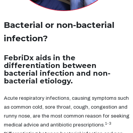
Bacterial or non-bacterial
infection?
FebriDx aids in the
differentiation between
bacterial infection and non-
bacterial etiology.
Acute respiratory infections, causing symptoms such
as common cold, sore throat, cough, congestion and
runny nose, are the most common reason for seeking
1-3
medical advice and antibiotic prescriptions.