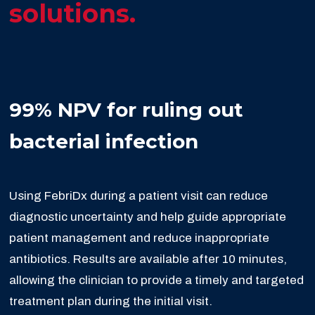
solutions.
99% NPV for ruling out
bacterial infection
Using FebriDx during a patient visit can reduce
diagnostic uncertainty and help guide appropriate
patient management and reduce inappropriate
antibiotics. Results are available after 10 minutes,
allowing the clinician to provide a timely and targeted
treatment plan during the initial visit.