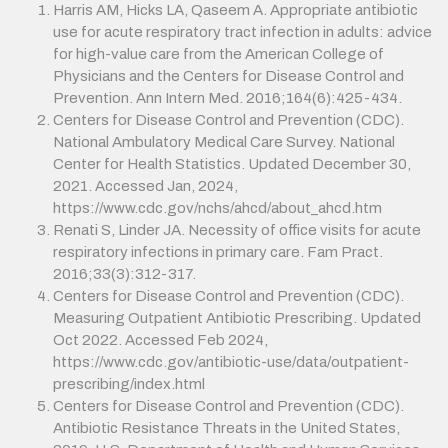
Harris AM, Hicks LA, Qaseem A. Appropriate antibiotic
use for acute respiratory tract infection in adults: advice
for high-value care from the American College of
Physicians and the Centers for Disease Control and
Prevention. Ann Intern Med. 2016;164(6):425-434.
Centers for Disease Control and Prevention (CDC).
National Ambulatory Medical Care Survey. National
Center for Health Statistics. Updated December 30,
2021. Accessed Jan, 2024,
https://www.cdc.gov/nchs/ahcd/about_ahcd.htm
Renati S, Linder JA. Necessity of office visits for acute
respiratory infections in primary care. Fam Pract.
2016;33(3):312-317.
Centers for Disease Control and Prevention (CDC).
Measuring Outpatient Antibiotic Prescribing. Updated
Oct 2022. Accessed Feb 2024,
https://www.cdc.gov/antibiotic-use/data/outpatient-
prescribing/index.html
Centers for Disease Control and Prevention (CDC).
Antibiotic Resistance Threats in the United States,