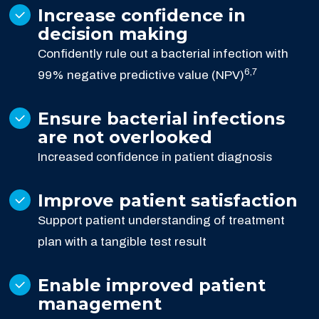
Increase confidence in
decision making
Confidently rule out a bacterial infection with
6,7
99% negative predictive value (NPV)
Ensure bacterial infections
are not overlooked
Increased confidence in patient diagnosis
Improve patient satisfaction
Support patient understanding of treatment
plan with a tangible test result
Enable improved patient
management