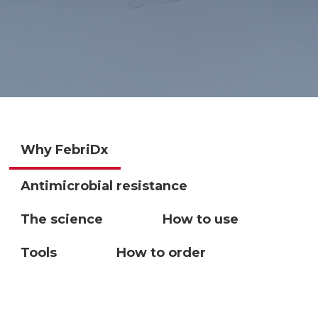
Why FebriDx
Antimicrobial resistance
The science
How to use
Tools
How to order