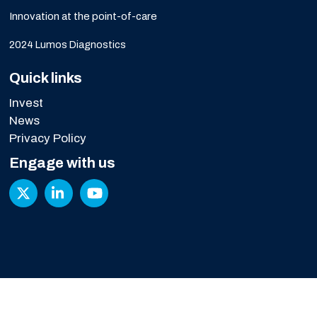
Innovation at the point-of-care
2024 Lumos Diagnostics
Quick links
Invest
News
Privacy Policy
Engage with us