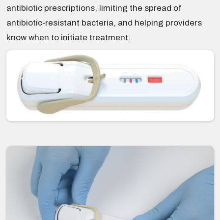
antibiotic prescriptions, limiting the spread of
antibiotic-resistant bacteria, and helping providers
know when to initiate treatment.