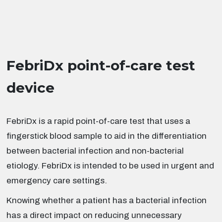
FebriDx point-of-care test
device
FebriDx is a rapid point-of-care test that uses a
fingerstick blood sample to aid in the differentiation
between bacterial infection and non-bacterial
etiology. FebriDx is intended to be used in urgent and
emergency care settings.
Knowing whether a patient has a bacterial infection
has a direct impact on reducing unnecessary