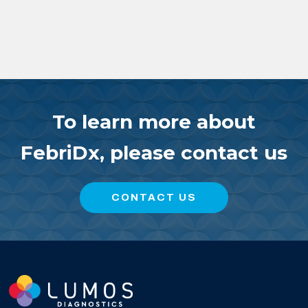
To learn more about
FebriDx, please contact us
CONTACT US