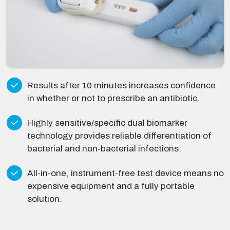
Results after 10 minutes increases confidence
in whether or not to prescribe an antibiotic.
Highly sensitive/specific dual biomarker
technology provides reliable differentiation of
bacterial and non-bacterial infections.
All-in-one, instrument-free test device means no
expensive equipment and a fully portable
solution.