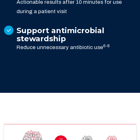
Actionable results after 10 minutes for use
during a patient visit
Support antimicrobial
stewardship
6-8
Reduce unnecessary antibiotic use