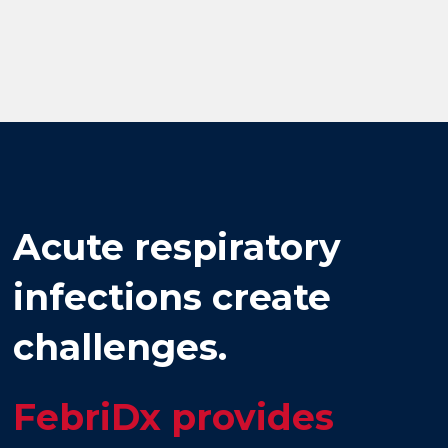
Acute respiratory
infections create
challenges.
FebriDx provides